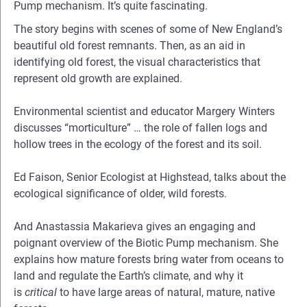
Pump mechanism. It’s quite fascinating.
The story begins with scenes of some of New England’s
beautiful old forest remnants. Then, as an aid in
identifying old forest, the visual characteristics that
represent old growth are explained.
Environmental scientist and educator Margery Winters
discusses “morticulture” … the role of fallen logs and
hollow trees in the ecology of the forest and its soil.
Ed Faison, Senior Ecologist at Highstead, talks about the
ecological significance of older, wild forests.
And Anastassia Makarieva gives an engaging and
poignant overview of the Biotic Pump mechanism. She
explains how mature forests bring water from oceans to
land and regulate the Earth’s climate, and why it
is
critical
to have large areas of natural, mature, native