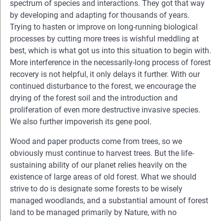
spectrum of species and interactions. They got that way
by developing and adapting for thousands of years.
Trying to hasten or improve on long-running biological
processes by cutting more trees is wishful meddling at
best, which is what got us into this situation to begin with.
More interference in the necessarily-long process of forest
recovery is not helpful, it only delays it further. With our
continued disturbance to the forest, we encourage the
drying of the forest soil and the introduction and
proliferation of even more destructive invasive species.
We also further impoverish its gene pool.
Wood and paper products come from trees, so we
obviously must continue to harvest trees. But the life-
sustaining ability of our planet relies heavily on the
existence of large areas of old forest. What we should
strive to do is designate some forests to be wisely
managed woodlands, and a substantial amount of forest
land to be managed primarily by Nature, with no