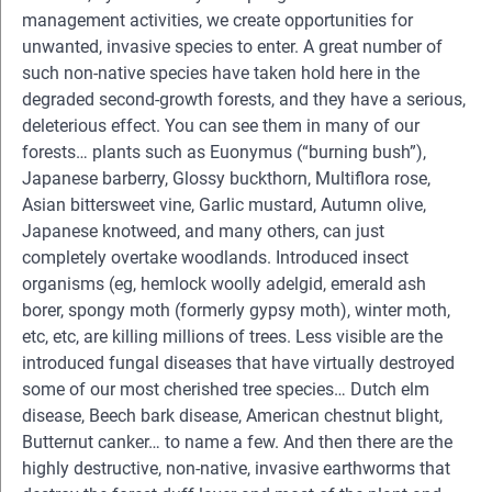
management activities, we create opportunities for
unwanted, invasive species to enter. A great number of
such non-native species have taken hold here in the
degraded second-growth forests, and they have a serious,
deleterious effect. You can see them in many of our
forests… plants such as Euonymus (“burning bush”),
Japanese barberry, Glossy buckthorn, Multiflora rose,
Asian bittersweet vine, Garlic mustard, Autumn olive,
Japanese knotweed, and many others, can just
completely overtake woodlands. Introduced insect
organisms (eg, hemlock woolly adelgid, emerald ash
borer, spongy moth (formerly gypsy moth), winter moth,
etc, etc, are killing millions of trees. Less visible are the
introduced fungal diseases that have virtually destroyed
some of our most cherished tree species… Dutch elm
disease, Beech bark disease, American chestnut blight,
Butternut canker… to name a few. And then there are the
highly destructive, non-native, invasive earthworms that