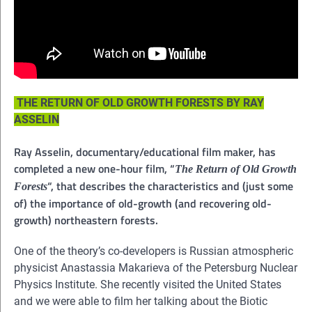
THE RETURN OF OLD GROWTH FORESTS BY RAY
ASSELIN
Ray Asselin, documentary/educational film maker, has
completed a new one-hour film, “
The Return of Old Growth
“, that describes the characteristics and (just some
Forests
of) the importance of old-growth (and recovering old-
growth) northeastern forests.
One of the theory’s co-developers is Russian atmospheric
physicist Anastassia Makarieva of the Petersburg Nuclear
Physics Institute. She recently visited the United States
and we were able to film her talking about the Biotic