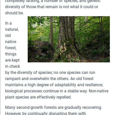
completely lacking, a number of species, and genetic
diversity of those that remain is not what it could or
should be.
In a
natural,
old
native
forest,
things
are kept
in check
by the diversity of species; no one species can run
rampant and overwhelm the others. An old forest
maintains a high degree of adaptability and resilience;
biological processes continue in a stable way. Non-native
plant species are effectively repelled.
Many second-growth forests are gradually recovering.
However, by continually disrupting them with