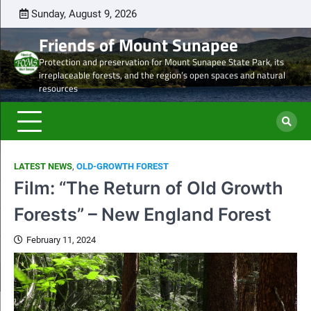
Skip
Sunday, August 9, 2026
Latest
Natural
Mount
Preserve
Sale
Steve’s
DON
to
news
Heritage
Sunapee
the
of
Draft
TOD
Friends of Mount Sunapee
content
and
Leaseholder
western
Lease
Protection and preservation for Mount Sunapee State Park, its
Ancient
–
side
from
irreplaceable forests, and the region’s open spaces and natural
Forests
CNL
of
CNL
resources
eyes
Mt.
to
liquidation
Sunapee
Och-
of
State
Ziff
ski
Park
LATEST NEWS
,
OLD-GROWTH FOREST
properties
Film: “The Return of Old Growth
Forests” – New England Forest
February 11, 2024