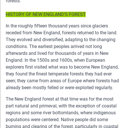
forests.
HISTORY OF NEW ENGLAND’S FOREST
In the roughly fifteen thousand years since glaciers
receded from New England, forests returned to the land.
They evolved and diversified, adapting to the changing
conditions. The earliest peoples arrived not long
afterwards and lived for thousands of years in New
England. In the 1500s and 1600s, when European
explorers first visited what was to become New England,
they found the finest temperate forests they had ever
seen; they came from areas of Europe where forests had
already been mostly felled or were exploited regularly.
The New England forest at that time was for the most
part natural and primeval, with the exception of coastal
regions and some river bottomlands, where indigenous
populations were centered. Native people did some
burning and clearing of the forest, particularly in coastal