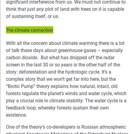
significant interference from us. We must not continue to
think that just any plot of land with trees on it is capable
of sustaining itself, or us.
The climate connection
With all the concern about climate warming there is a lot
of talk these days about greenhouse gases – especially
carbon dioxide. But what has dropped off the radar
screen in the last 30 or so years is the other half of the
story: deforestation and the hydrologic cycle. It’s a
complex story that we won’t get far into here, but the
“Biotic Pump” theory explains how natural, intact, old
forests regulate the planet’s winds and water cycle, which
play a crucial role in climate stability. The water cycle is a
feedback loop, whereby forests sustain their own
existence.
One of the theory’s co-developers is Russian atmospheric