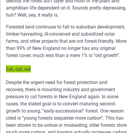
destroy the forest duff layer and most of the plant and
amphibian life dependent on it. Sounds pretty depressing,
huh? Well, yes, it really is.
Forested land continues to fall to suburban development,
timber harvesting, ill-conceived and subsidized solar
farms, and other projects that are not forest-friendly. More
than 99% of New England no longer has any original
forest cover; much less than a mere 1% is “old growth”.
Cut, cut, cut
Despite the urgent need for forest protection and
recovery, there is mounting industry and government
pressure to cut forests in New England again. In some
cases, the stated goal is to convert maturing second-
growth to young, “early-successional” forest. One reason
cited is “young forests sequester more carbon”. This has
been shown to be untrue or misleading; older forests store
much more carbon, and logging actually increases carbon