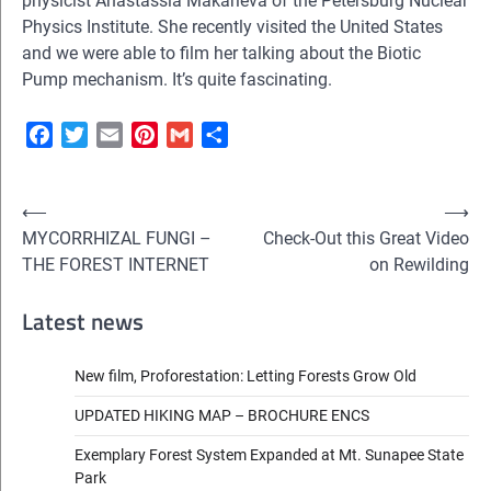
physicist Anastassia Makarieva of the Petersburg Nuclear
Physics Institute. She recently visited the United States
and we were able to film her talking about the Biotic
Pump mechanism. It’s quite fascinating.
Facebook
Twitter
Email
Pinterest
Gmail
Share
Post
⟵
⟶
MYCORRHIZAL FUNGI –
Check-Out this Great Video
navigation
THE FOREST INTERNET
on Rewilding
Latest news
New film, Proforestation: Letting Forests Grow Old
UPDATED HIKING MAP – BROCHURE ENCS
Exemplary Forest System Expanded at Mt. Sunapee State
Park