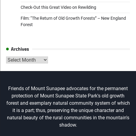
Check-Out this Great Video on Rewilding
Film: “The Return of Old Growth Forests” – New England
Forest
Archives
Archives
Friends of Mount Sunapee advocates for the permanent
protection of Mount Sunapee State Park's old growth
forest and exemplary natural community system of which
it is a part; thus, preserving the unique character and
natural beauty of the rural communities in the mountain's
shadow.