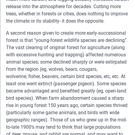
release into the atmosphere for decades. Cutting more
trees, whether in forests or cities, does nothing to improve
the climate or its stability- it does the opposite.
A second reason given to create more early-successional
forest is that “young-forest wildlife species are declining”.
The vast clearing of original forest for agriculture (along
with excessive hunting and trapping) affected numerous
animal species; some declined sharply or were extirpated
from the region (eg, wolves, bears, cougars,
wolverine, fisher, beavers, certain bird species, etc, etc. At
least one went extinct (passenger pigeon). Some species
became advantaged and benefited greatly (eg, open-land
bird species). When farm abandonment caused a sharp
rise in young forest 150 years ago, certain species thrived
(particularly some game animals, and birds with wide
geographic ranges). Those of us who grew up in the mid-
to-late 1900’s may tend to think that large populations
of deer, grouse, and rabbit are normal, and may want to