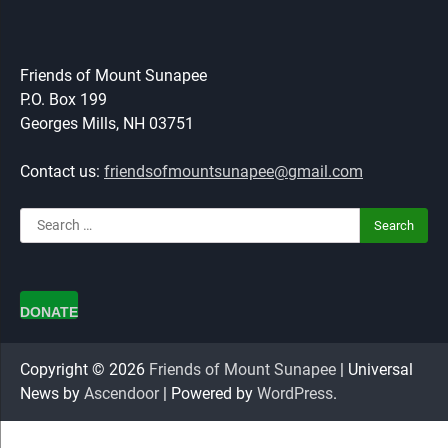
Friends of Mount Sunapee
P.O. Box 199
Georges Mills, NH 03751
Contact us:
friendsofmountsunapee@gmail.com
Search
for:
DONATE
Copyright © 2026
Friends of Mount Sunapee
| Universal
News by
Ascendoor
| Powered by
WordPress
.