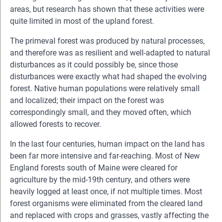
areas, but research has shown that these activities were
quite limited in most of the upland forest.
The primeval forest was produced by natural processes,
and therefore was as resilient and well-adapted to natural
disturbances as it could possibly be, since those
disturbances were exactly what had shaped the evolving
forest. Native human populations were relatively small
and localized; their impact on the forest was
correspondingly small, and they moved often, which
allowed forests to recover.
In the last four centuries, human impact on the land has
been far more intensive and far-reaching. Most of New
England forests south of Maine were cleared for
agriculture by the mid-19th century, and others were
heavily logged at least once, if not multiple times. Most
forest organisms were eliminated from the cleared land
and replaced with crops and grasses, vastly affecting the