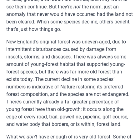
see them continue. But they’re
not
the norm, just an
anomaly that never would have occurred had the land not
been cleared. When some species decline, others benefit;
that’s just how things go.
New England’s original forest was uneven-aged, due to
intermittent disturbances caused by damage from
insects, storms, and diseases. There was always some
amount of young-forest habitat that supported young-
forest species, but there was far more old forest than
exists today. The current decline in some species’
numbers is indicative of Nature restoring its preferred
forest composition, and the species are not endangered.
There’s currently already a far greater percentage of
young forest here than old-growth; it occurs along the
edge of every road, trail, powerline, pipeline, golf course,
and water body that borders, or is within, forest land.
What we
don’t
have enough of is very old forest. Some of