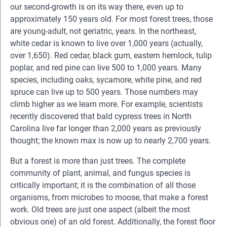
our second-growth is on its way there, even up to
approximately 150 years old. For most forest trees, those
are young-adult, not geriatric, years. In the northeast,
white cedar is known to live over 1,000 years (actually,
over 1,650). Red cedar, black gum, eastern hemlock, tulip
poplar, and red pine can live 500 to 1,000 years. Many
species, including oaks, sycamore, white pine, and red
spruce can live up to 500 years. Those numbers may
climb higher as we learn more. For example, scientists
recently discovered that bald cypress trees in North
Carolina live far longer than 2,000 years as previously
thought; the known max is now up to nearly 2,700 years.
But a forest is more than just trees. The complete
community of plant, animal, and fungus species is
critically important; it is the combination of all those
organisms, from microbes to moose, that make a forest
work. Old trees are just one aspect (albeit the most
obvious one) of an old forest. Additionally, the forest floor