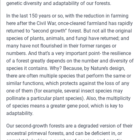
genetic diversity and adaptability of our forests.
In the last 150 years or so, with the reduction in farming
here after the Civil War, once-cleared farmland has rapidly
returned to “second growth” forest. But not all the original
species of plants, animals, and fungi have returned; and
many have not flourished in their former ranges or
numbers. And that’s a very important point- the resilience
of a forest greatly depends on the number and diversity of
species it contains. Why? Because, by Nature’s design,
there are often multiple species that perform the same or
similar functions, which protects against the loss of any
one of them (for example, several insect species may
pollinate a particular plant species). Also, the multiplicity
of species means a greater gene pool, which is key to
adaptability.
Our second-growth forests are a degraded version of their
ancestral primeval forests, and can be deficient in, or