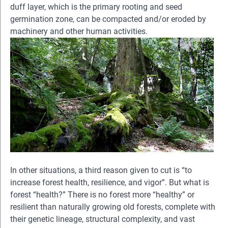
duff layer, which is the primary rooting and seed
germination zone, can be compacted and/or eroded by
machinery and other human activities.
In other situations, a third reason given to cut is “to
increase forest health, resilience, and vigor”. But what is
forest “health?” There is no forest more “healthy” or
resilient than naturally growing old forests, complete with
their genetic lineage, structural complexity, and vast