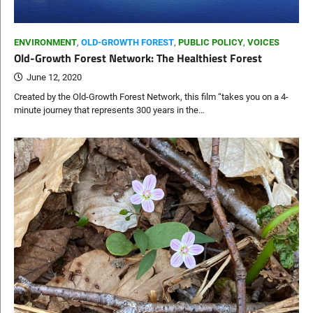
ENVIRONMENT
,
OLD-GROWTH FOREST
,
PUBLIC POLICY
,
VOICES
Old-Growth Forest Network: The Healthiest Forest
June 12, 2020
Created by the Old-Growth Forest Network, this film “takes you on a 4-
minute journey that represents 300 years in the…