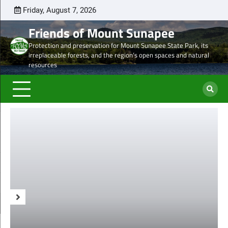
Skip
Friday, August 7, 2026
Latest
Natural
Mount
Preserve
Sale
Steve’s
DON
to
news
Heritage
Sunapee
the
of
Draft
TOD
Friends of Mount Sunapee
content
and
Leaseholder
western
Lease
Protection and preservation for Mount Sunapee State Park, its
Ancient
–
side
from
irreplaceable forests, and the region’s open spaces and natural
Forests
CNL
of
CNL
resources
eyes
Mt.
to
liquidation
Sunapee
Och-
of
State
Ziff
ski
Park
properties