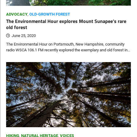
ADVOCACY
,
OLD-GROWTH FOREST
The Environmental Hour explores Mount Sunapee’s rare
old forest
June 25, 2020
The Environmental Hour on Portsmouth, New Hampshire, community
radio WSCA 106.1 FM recently explored the exemplary and old forest in…
HIKING
,
NATURAL HERITAGE
,
VOICES