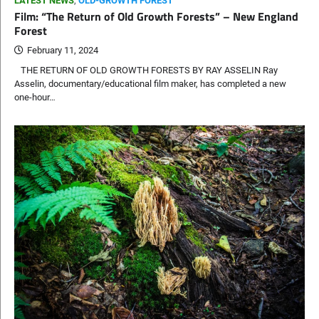
LATEST NEWS
,
OLD-GROWTH FOREST
Film: “The Return of Old Growth Forests” – New England
Forest
February 11, 2024
THE RETURN OF OLD GROWTH FORESTS BY RAY ASSELIN Ray
Asselin, documentary/educational film maker, has completed a new
one-hour…