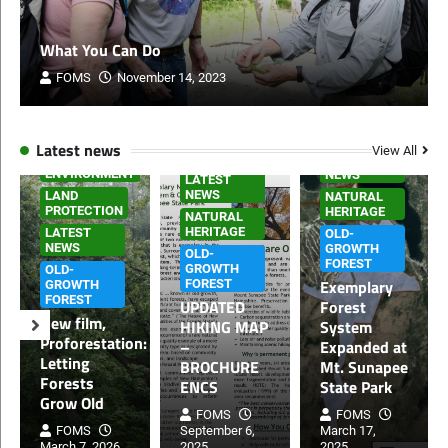
What You Can Do
FOMS
November 14, 2023
HOME PAGE
Latest news
View All
HOME PAGE
LATEST
ENVIRONMENT
NEWS
LATEST
NEWS
LAND
NATURAL
PROTECTION
HERITAGE
NATURAL
HERITAGE
LATEST
OLD-
NEWS
GROWTH
OLD-
FOREST
GROWTH
OLD-
Exemplary
FOREST
GROWTH
FOREST
UPDATED
Forest
New film,
HIKING MAP
System
Proforestation:
–
Expanded at
Letting
BROCHURE
Mt. Sunapee
Forests
ENCS
State Park
Grow Old
FOMS
FOMS
FOMS
September 6,
March 17,
March 7, 2026
2025
2025