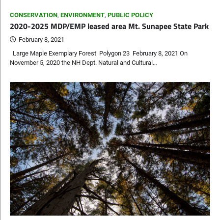
CONSERVATION
,
ENVIRONMENT
,
PUBLIC POLICY
2020-2025 MDP/EMP leased area Mt. Sunapee State Park
February 8, 2021
Large Maple Exemplary Forest Polygon 23 February 8, 2021 On
November 5, 2020 the NH Dept. Natural and Cultural…