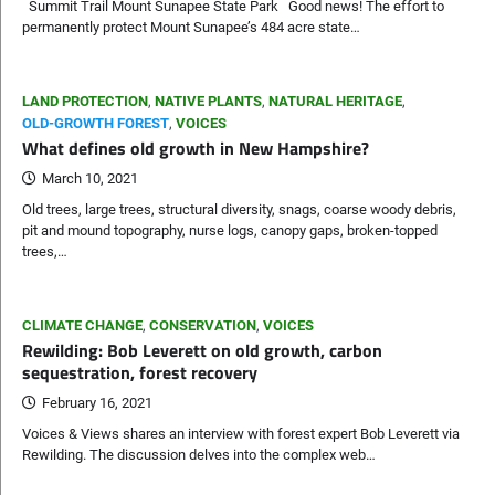
Summit Trail Mount Sunapee State Park Good news! The effort to
permanently protect Mount Sunapee’s 484 acre state…
LAND PROTECTION
,
NATIVE PLANTS
,
NATURAL HERITAGE
,
OLD-GROWTH FOREST
,
VOICES
What defines old growth in New Hampshire?
March 10, 2021
Old trees, large trees, structural diversity, snags, coarse woody debris,
pit and mound topography, nurse logs, canopy gaps, broken-topped
trees,…
CLIMATE CHANGE
,
CONSERVATION
,
VOICES
Rewilding: Bob Leverett on old growth, carbon
sequestration, forest recovery
February 16, 2021
Voices & Views shares an interview with forest expert Bob Leverett via
Rewilding. The discussion delves into the complex web…