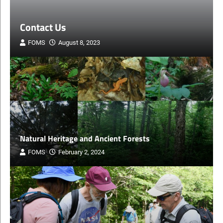
About Friends of Mount Sunapee
FOMS
December 12, 2023
Natural Heritage and Ancient Forests
FOMS
February 2, 2024