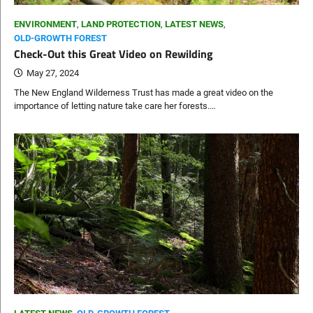
ENVIRONMENT
,
LAND PROTECTION
,
LATEST NEWS
,
OLD-GROWTH FOREST
Check-Out this Great Video on Rewilding
May 27, 2024
The New England Wilderness Trust has made a great video on the
importance of letting nature take care her forests.…