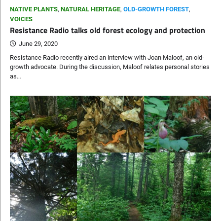
NATIVE PLANTS
,
NATURAL HERITAGE
,
OLD-GROWTH FOREST
,
VOICES
Resistance Radio talks old forest ecology and protection
June 29, 2020
Resistance Radio recently aired an interview with Joan Maloof, an old-
growth advocate. During the discussion, Maloof relates personal stories
as…