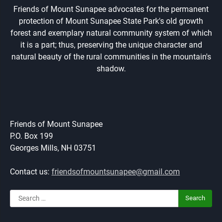
Friends of Mount Sunapee advocates for the permanent
protection of Mount Sunapee State Park's old growth
forest and exemplary natural community system of which
it is a part; thus, preserving the unique character and
natural beauty of the rural communities in the mountain's
shadow.
Friends of Mount Sunapee
P.O. Box 199
Georges Mills, NH 03751
Contact us:
friendsofmountsunapee@gmail.com
Search
for: