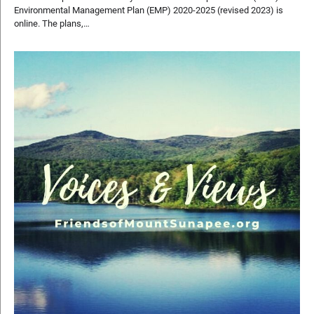
Environmental Management Plan (EMP) 2020-2025 (revised 2023) is
online. The plans,…