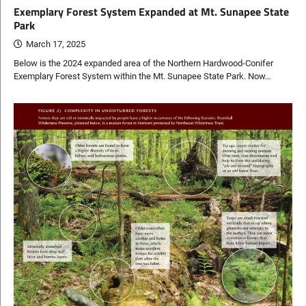
Exemplary Forest System Expanded at Mt. Sunapee State
Park
March 17, 2025
Below is the 2024 expanded area of the Northern Hardwood-Conifer
Exemplary Forest System within the Mt. Sunapee State Park. Now…