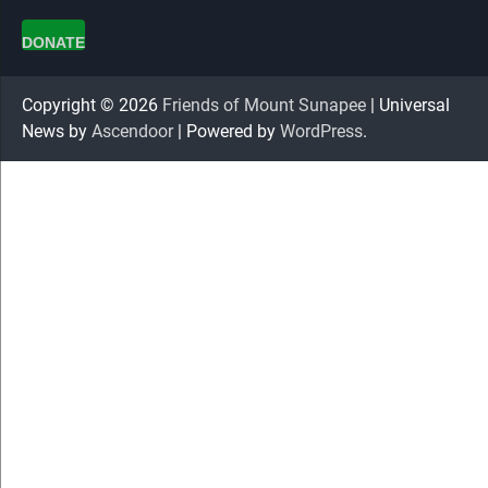
DONATE
Copyright © 2026
Friends of Mount Sunapee
| Universal
News by
Ascendoor
| Powered by
WordPress
.