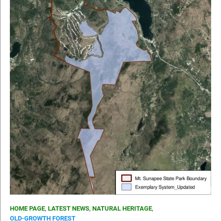
HOME PAGE
,
LATEST NEWS
,
NATURAL HERITAGE
,
OLD-GROWTH FOREST