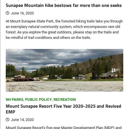
Sunapee Mountain hike bestows far more than one seeks
June 16, 2020
At Mount Sunapee State Park, the forested hiking trails take you through
an exemplary natural community system, which encompasses rare old
forest. As you explore the great outdoors, please stay on the trails and
be mindful of trail conditions and others on the trails.
NH PARKS
,
PUBLIC POLICY
,
RECREATION
Mount Sunapee Resort Five Year 2020-2025 and Revised
EMP
June 14, 2020
Mount Sunapee Resort’s five-year Master Development Plan (MDP) and