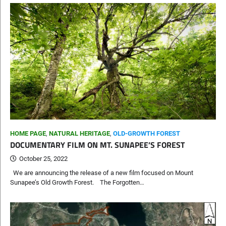
HOME PAGE
,
NATURAL HERITAGE
,
OLD-GROWTH FOREST
DOCUMENTARY FILM ON MT. SUNAPEE’S FOREST
October 25, 2022
We are announcing the release of a new film focused on Mount
Sunapee’s Old Growth Forest. The Forgotten…