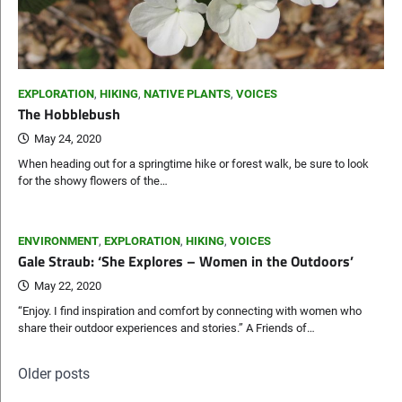
EXPLORATION
,
HIKING
,
NATIVE PLANTS
,
VOICES
The Hobblebush
May 24, 2020
When heading out for a springtime hike or forest walk, be sure to look
for the showy flowers of the…
ENVIRONMENT
,
EXPLORATION
,
HIKING
,
VOICES
Gale Straub: ‘She Explores – Women in the Outdoors’
May 22, 2020
“Enjoy. I find inspiration and comfort by connecting with women who
share their outdoor experiences and stories.” A Friends of…
Posts
Older posts