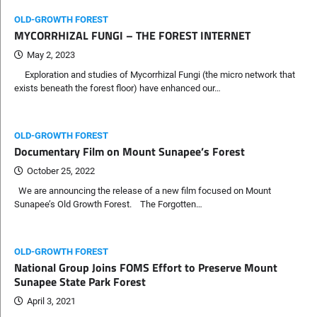
OLD-GROWTH FOREST
MYCORRHIZAL FUNGI – THE FOREST INTERNET
May 2, 2023
Exploration and studies of Mycorrhizal Fungi (the micro network that
exists beneath the forest floor) have enhanced our…
OLD-GROWTH FOREST
Documentary Film on Mount Sunapee’s Forest
October 25, 2022
We are announcing the release of a new film focused on Mount
Sunapee’s Old Growth Forest. The Forgotten…
OLD-GROWTH FOREST
National Group Joins FOMS Effort to Preserve Mount
Sunapee State Park Forest
April 3, 2021