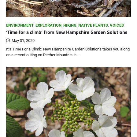
ENVIRONMENT
,
EXPLORATION
,
HIKING
,
NATIVE PLANTS
,
VOICES
‘Time for a climb’ from New Hampshire Garden Solutions
May 31, 2020
It’s Time For a Climb: New Hampshire Garden Solutions takes you along
on a recent outing on Pitcher Mountain in…