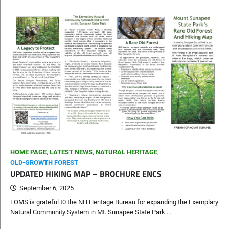
HOME PAGE
,
LATEST NEWS
,
NATURAL HERITAGE
,
OLD-GROWTH FOREST
UPDATED HIKING MAP – BROCHURE ENCS
September 6, 2025
FOMS is grateful t0 the NH Heritage Bureau for expanding the Exemplary
Natural Community System in Mt. Sunapee State Park.…