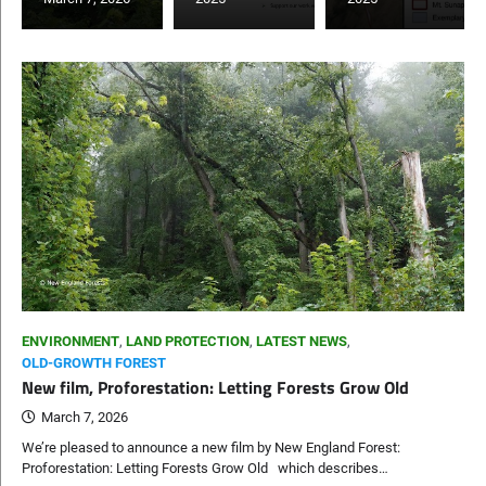
ENVIRONMENT
,
LAND PROTECTION
,
LATEST NEWS
,
OLD-GROWTH FOREST
New film, Proforestation: Letting Forests Grow Old
March 7, 2026
We’re pleased to announce a new film by New England Forest:
Proforestation: Letting Forests Grow Old which describes…