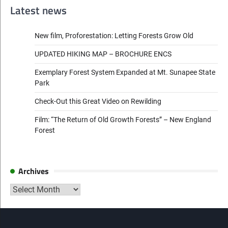
navigation
Latest news
New film, Proforestation: Letting Forests Grow Old
UPDATED HIKING MAP – BROCHURE ENCS
Exemplary Forest System Expanded at Mt. Sunapee State
Park
Check-Out this Great Video on Rewilding
Film: “The Return of Old Growth Forests” – New England
Forest
Archives
Archives