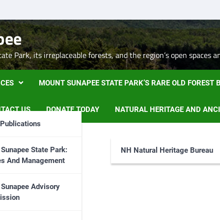
pee
te Park, its irreplaceable forests, and the region’s open spaces a
CES
MOUNT SUNAPEE STATE PARK’S RARE OLD FOREST
TACT US
DONATE TODAY
NATURAL HERITAGE AND ANC
Publications
Sunapee State Park:
NH Natural Heritage Bureau
ies And Management
 Sunapee Advisory
ssion
, please
Contac Us
.