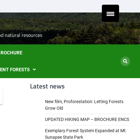
Latest
Natural
Mount
Preserve
Sale
Steve’s
DONA
news
Heritage
Sunapee
the
of
Draft
TODA
and
Leaseholder
western
Lease
Ancient
–
side
from
nd natural resources
Forests
CNL
of
CNL
eyes
Mt.
to
 BROCHURE
liquidation
Sunapee
Och-
of
State
Ziff
ski
Park
IENT FORESTS
properties
Latest news
New film, Proforestation: Letting Forests
Grow Old
UPDATED HIKING MAP – BROCHURE ENCS
Exemplary Forest System Expanded at Mt.
Sunapee State Park