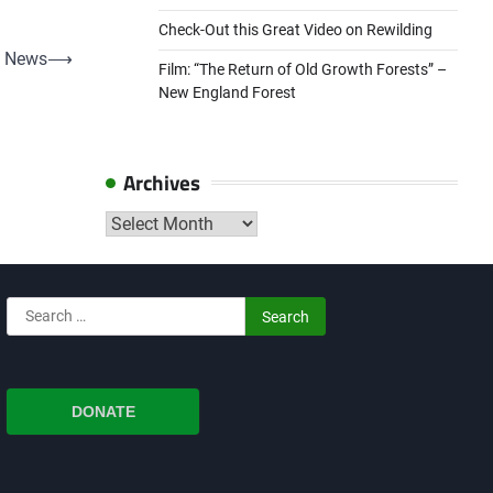
Check-Out this Great Video on Rewilding
 News
⟶
Film: “The Return of Old Growth Forests” –
New England Forest
Archives
Archives
Search
for:
DONATE