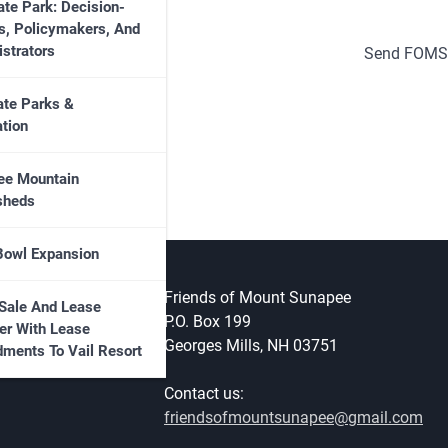
ate Park: Decision-
s, Policymakers, And
strators
Send FOMS
ate Parks &
tion
ee Mountain
sheds
Bowl Expansion
Friends of Mount Sunapee
Sale And Lease
P.O. Box 199
er With Lease
Georges Mills, NH 03751
ments To Vail Resort
Contact us:
friendsofmountsunapee@gmail.com