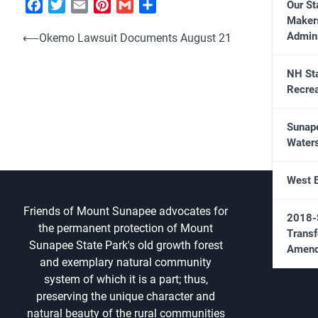
Facebook
Twitter
Email
Pinterest
Gmail
Share
Our St
Maker
Post
Admini
⟵
Okemo Lawsuit Documents August 21
navigation
NH St
Recrea
Sunap
Water
West 
Friends of Mount Sunapee advocates for
2018-
the permanent protection of Mount
Transf
Sunapee State Park's old growth forest
Amend
and exemplary natural community
system of which it is a part; thus,
preserving the unique character and
natural beauty of the rural communities