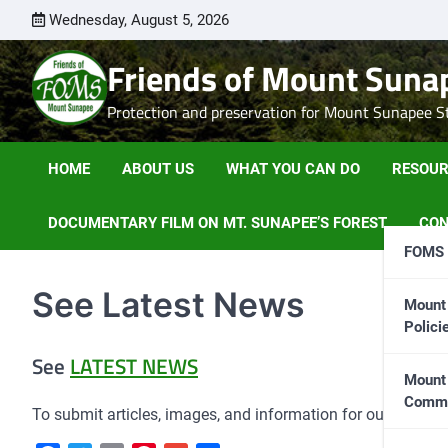
Skip
Wednesday, August 5, 2026
to
content
Friends of Mount Suna
Protection and preservation for Mount Sunapee Sta
HOME
ABOUT US
WHAT YOU CAN DO
RESOUR
DOCUMENTARY FILM ON MT. SUNAPEE’S FOREST
CON
FOMS 
See Latest News
Mount 
Polic
See
LATEST NEWS
Mount
Commi
To submit articles, images, and information for our website