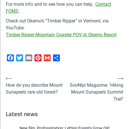
For more info and to see how you can help,
Contact
FOMS
.
Check out Okemo’s “Timber Ripper” in Vermont, via
YouTube:
Timber Ripper Mountain Coaster POV @ Okemo Resort
Facebook
Twitter
Email
Pinterest
Gmail
Share
Post
⟵
⟶
How do you describe Mount
SooNipi Magazine: ‘Hiking
navigation
Sunapee’s rare old forest?
Mount Sunapee’s Summit
Trail’
Latest news
New film, Proforestation: Letting Forests Grow Old