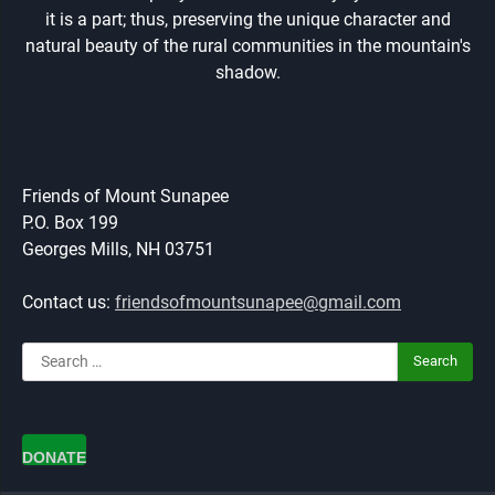
it is a part; thus, preserving the unique character and
natural beauty of the rural communities in the mountain's
shadow.
Friends of Mount Sunapee
P.O. Box 199
Georges Mills, NH 03751
Contact us:
friendsofmountsunapee@gmail.com
Search
for:
DONATE