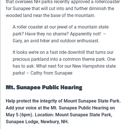
that oversees NH parks recently approved a rollercoaster
for Sunapee that will cut into and further diminish the
wooded land near the base of the mountain.
A roller coaster at our jewel of a mountain state
park? Have they no shame? Apparently not! –
Gary, an avid hiker and outdoor enthusiast.
It looks we’re on a fast ride downhill that turns our
precious parkland into a common theme park. One
has to ask: What next for our New Hampshire state
parks! – Cathy from Sunapee
Mt. Sunapee Public Hearing
Help protect the integrity of Mount Sunapee State Park.
Add your voice at the Mt. Sunapee Public Hearing on
May 5 (6pm). Location: Mount Sunapee State Park,
Sunapee Lodge, Newbury, NH.