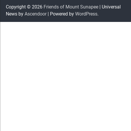
Copyright © 2026
Friends of Mount Sunapee
| Universal
News by
Ascendoor
| Powered by
WordPress
.