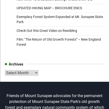
UPDATED HIKING MAP – BROCHURE ENCS
Exemplary Forest System Expanded at Mt. Sunapee State
Park
Check-Out this Great Video on Rewilding
Film: “The Return of Old Growth Forests” – New England
Forest
Archives
Archives
Friends of Mount Sunapee advocates for the permanent
protection of Mount Sunapee State Park's old growth
forest and exemplary natural community system of which