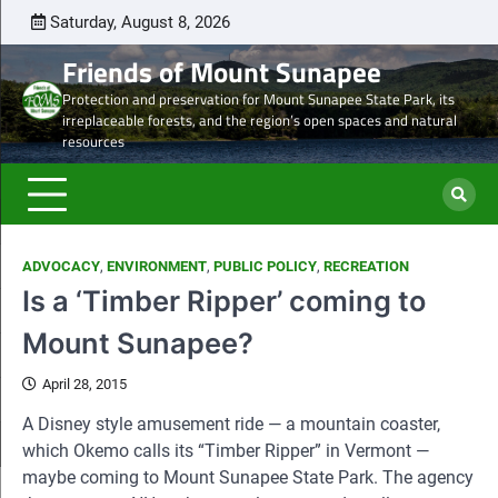
Skip
Saturday, August 8, 2026
Latest
Natural
Mount
Preserve
Sale
Steve’s
DON
to
news
Heritage
Sunapee
the
of
Draft
TOD
Friends of Mount Sunapee
content
and
Leaseholder
western
Lease
Protection and preservation for Mount Sunapee State Park, its
Ancient
–
side
from
irreplaceable forests, and the region’s open spaces and natural
Forests
CNL
of
CNL
resources
eyes
Mt.
to
liquidation
Sunapee
Och-
of
State
Ziff
ski
Park
ADVOCACY
,
ENVIRONMENT
,
PUBLIC POLICY
,
RECREATION
properties
Is a ‘Timber Ripper’ coming to
Mount Sunapee?
April 28, 2015
A Disney style amusement ride — a mountain coaster,
which Okemo calls its “Timber Ripper” in Vermont —
maybe coming to Mount Sunapee State Park. The agency