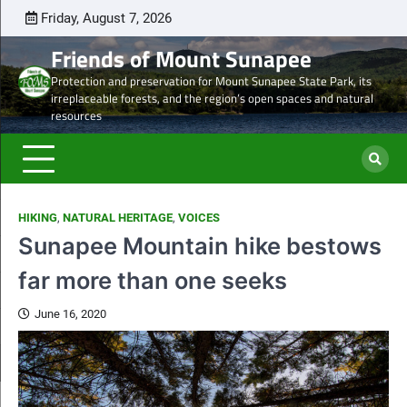
Skip
Friday, August 7, 2026
Latest
Natural
Mount
Preserve
Sale
Steve’s
DON
to
news
Heritage
Sunapee
the
of
Draft
TOD
Friends of Mount Sunapee
content
and
Leaseholder
western
Lease
Protection and preservation for Mount Sunapee State Park, its
Ancient
–
side
from
irreplaceable forests, and the region’s open spaces and natural
Forests
CNL
of
CNL
resources
eyes
Mt.
to
liquidation
Sunapee
Och-
of
State
Ziff
ski
Park
HIKING
,
NATURAL HERITAGE
,
VOICES
properties
Sunapee Mountain hike bestows
far more than one seeks
June 16, 2020