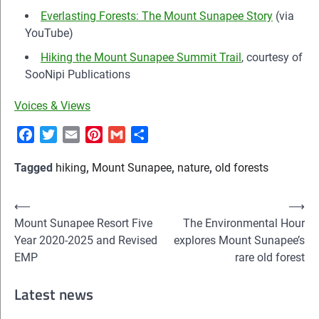
Everlasting Forests: The Mount Sunapee Story
(via
YouTube)
Hiking the Mount Sunapee Summit Trail
, courtesy of
SooNipi Publications
Voices & Views
Facebook
Twitter
Email
Pinterest
Gmail
Share
Tagged
hiking
,
Mount Sunapee
,
nature
,
old forests
Post
⟵
⟶
Mount Sunapee Resort Five
The Environmental Hour
navigation
Year 2020-2025 and Revised
explores Mount Sunapee’s
EMP
rare old forest
Latest news