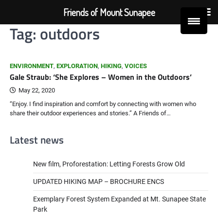
Friends of Mount Sunapee
Tag:
outdoors
Skip
to
content
ENVIRONMENT
,
EXPLORATION
,
HIKING
,
VOICES
Gale Straub: ‘She Explores – Women in the Outdoors’
May 22, 2020
“Enjoy. I find inspiration and comfort by connecting with women who
share their outdoor experiences and stories.” A Friends of…
Latest news
New film, Proforestation: Letting Forests Grow Old
UPDATED HIKING MAP – BROCHURE ENCS
Exemplary Forest System Expanded at Mt. Sunapee State
Park