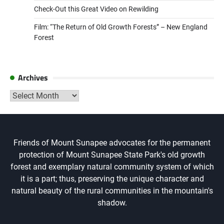
Check-Out this Great Video on Rewilding
Film: “The Return of Old Growth Forests” – New England
Forest
Archives
Archives
Friends of Mount Sunapee advocates for the permanent
protection of Mount Sunapee State Park's old growth
forest and exemplary natural community system of which
it is a part; thus, preserving the unique character and
natural beauty of the rural communities in the mountain's
shadow.