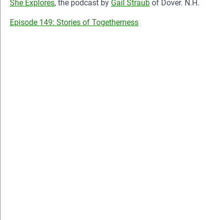
She Explores
, the podcast by
Gail Straub
of Dover. N.H.
Episode 149: Stories of Togetherness