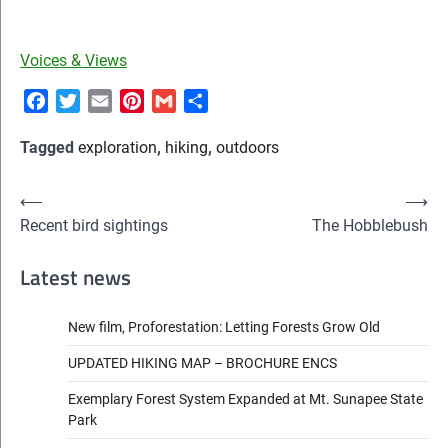
Voices & Views
Facebook
Twitter
Email
Pinterest
Gmail
Share
Tagged
exploration
,
hiking
,
outdoors
Post
⟵
⟶
Recent bird sightings
The Hobblebush
navigation
Latest news
New film, Proforestation: Letting Forests Grow Old
UPDATED HIKING MAP – BROCHURE ENCS
Exemplary Forest System Expanded at Mt. Sunapee State
Park