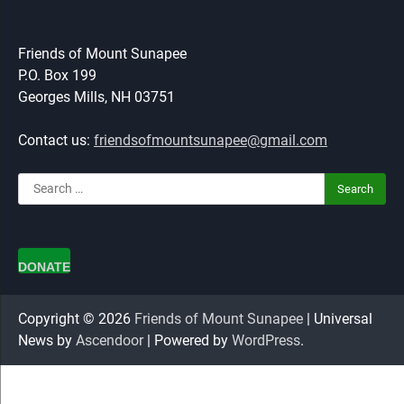
Friends of Mount Sunapee
P.O. Box 199
Georges Mills, NH 03751
Contact us:
friendsofmountsunapee@gmail.com
Search
for:
DONATE
Copyright © 2026
Friends of Mount Sunapee
| Universal
News by
Ascendoor
| Powered by
WordPress
.