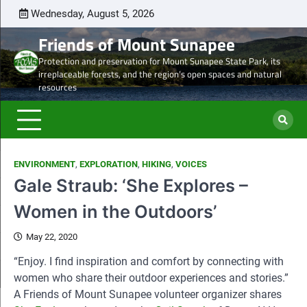
Skip
Wednesday, August 5, 2026
Latest
Natural
Mount
Preserve
Sale
Steve’s
DON
to
news
Heritage
Sunapee
the
of
Draft
TOD
Friends of Mount Sunapee
content
and
Leaseholder
western
Lease
Protection and preservation for Mount Sunapee State Park, its
Ancient
–
side
from
irreplaceable forests, and the region’s open spaces and natural
Forests
CNL
of
CNL
resources
eyes
Mt.
to
liquidation
Sunapee
Och-
of
State
Ziff
ski
Park
ENVIRONMENT
,
EXPLORATION
,
HIKING
,
VOICES
properties
Gale Straub: ‘She Explores –
Women in the Outdoors’
May 22, 2020
“Enjoy. I find inspiration and comfort by connecting with
women who share their outdoor experiences and stories.”
A Friends of Mount Sunapee volunteer organizer shares