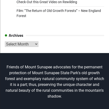
Check-Out this Great Video on Rewilding
Film: “The Return of Old Growth Forests” – New England
Forest
Archives
Archives
Friends of Mount Sunapee advocates for the permanent
protection of Mount Sunapee State Park's old growth
forest and exemplary natural community system of which
it is a part; thus, preserving the unique character and
natural beauty of the rural communities in the mountain's
shadow.